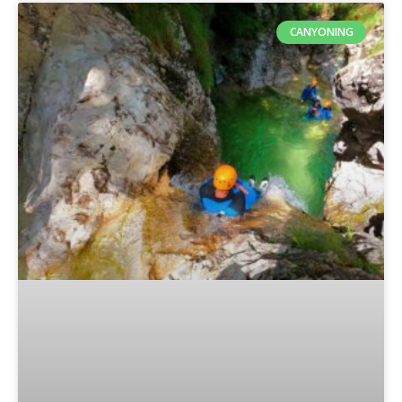
CANYONING