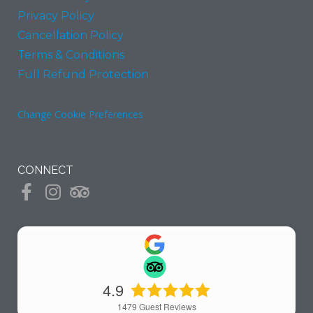
Privacy Policy
Cancellation Policy
Terms & Conditions
Full Refund Protection
Change Cookie Preferences
CONNECT
4.9
1479
Guest Reviews