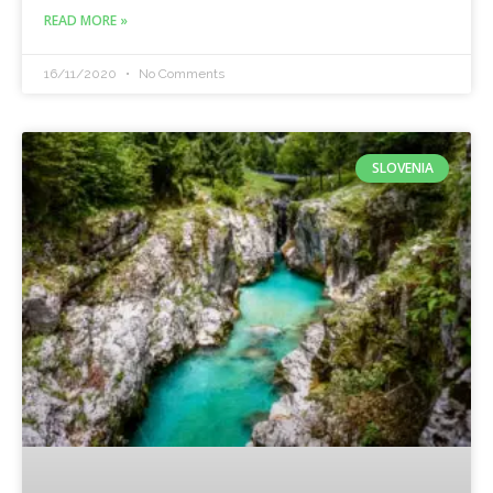
READ MORE »
16/11/2020
No Comments
SLOVENIA