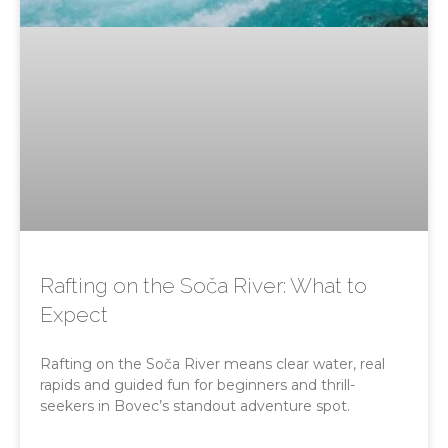
Rafting on the Soča River: What to
Expect
Rafting on the Soča River means clear water, real
rapids and guided fun for beginners and thrill-
seekers in Bovec’s standout adventure spot.