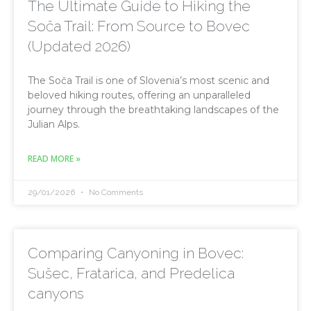
The Ultimate Guide to Hiking the
Soča Trail: From Source to Bovec
(Updated 2026)
The Soča Trail is one of Slovenia’s most scenic and
beloved hiking routes, offering an unparalleled
journey through the breathtaking landscapes of the
Julian Alps.
READ MORE »
29/01/2026
No Comments
Comparing Canyoning in Bovec:
Sušec, Fratarica, and Predelica
canyons