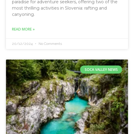
paradise for adventure seekers, offering two of the
most thrilling activities in Slovenia: rafting and
canyoning.
READ MORE »
20/12/2024
No Comments
SOCA VALLEY NEWS