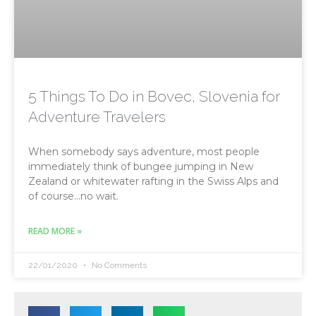
5 Things To Do in Bovec, Slovenia for
Adventure Travelers
When somebody says adventure, most people
immediately think of bungee jumping in New
Zealand or whitewater rafting in the Swiss Alps and
of course…no wait.
READ MORE »
22/01/2020
No Comments