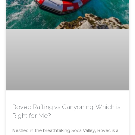
Bovec Rafting vs Canyoning: Which is
Right for Me?
Nestled in the breathtaking Soča Valley, Bovec is a