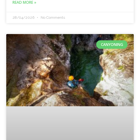
READ MORE »
28/04/2026
No Comments
CANYONING