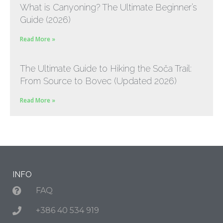
What is Canyoning? The Ultimate Beginner’s
Guide (2026)
Read More »
The Ultimate Guide to Hiking the Soča Trail:
From Source to Bovec (Updated 2026)
Read More »
INFO
FAQ
+386 40 534 919