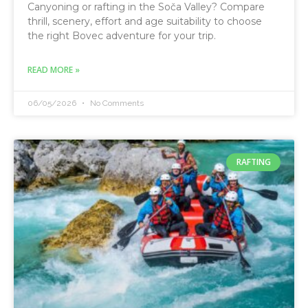
Canyoning or rafting in the Soča Valley? Compare
thrill, scenery, effort and age suitability to choose
the right Bovec adventure for your trip.
READ MORE »
06/05/2026
No Comments
RAFTING