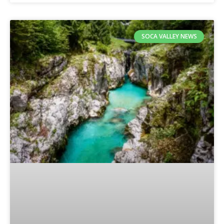
SOCA VALLEY NEWS