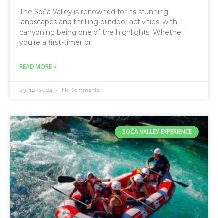
The Soča Valley is renowned for its stunning
landscapes and thrilling outdoor activities, with
canyoning being one of the highlights. Whether
you’re a first-timer or
READ MORE »
29/12/2024
No Comments
SOČA VALLEY EXPERIENCE