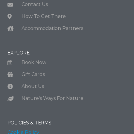
Contact Us
How To Get There
Accommodation Partners
EXPLORE
Book Now
Gift Cards
About Us
Nature's Ways For Nature
POLICIES & TERMS
Cookie Policy