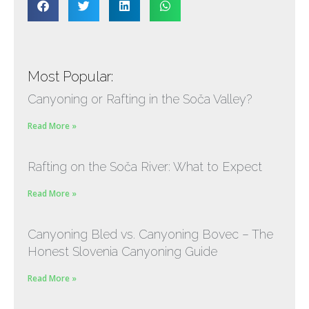
Most Popular:
Canyoning or Rafting in the Soča Valley?
Read More »
Rafting on the Soča River: What to Expect
Read More »
Canyoning Bled vs. Canyoning Bovec – The
Honest Slovenia Canyoning Guide
Read More »