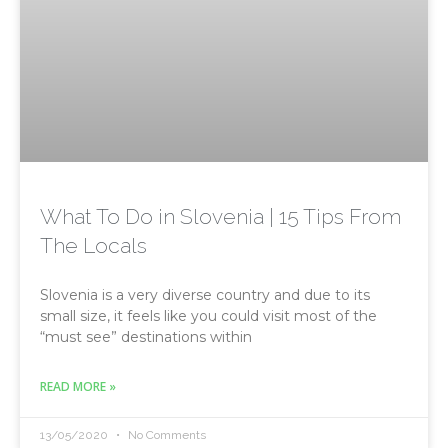
What To Do in Slovenia | 15 Tips From
The Locals
Slovenia is a very diverse country and due to its
small size, it feels like you could visit most of the
“must see” destinations within
READ MORE »
13/05/2020
No Comments