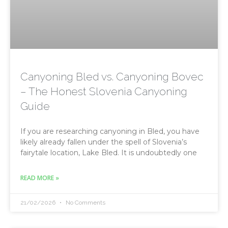
Canyoning Bled vs. Canyoning Bovec
– The Honest Slovenia Canyoning
Guide
If you are researching canyoning in Bled, you have
likely already fallen under the spell of Slovenia’s
fairytale location, Lake Bled. It is undoubtedly one
READ MORE »
21/02/2026
No Comments