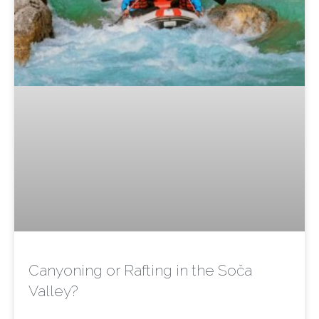
Canyoning or Rafting in the Soča
Valley?