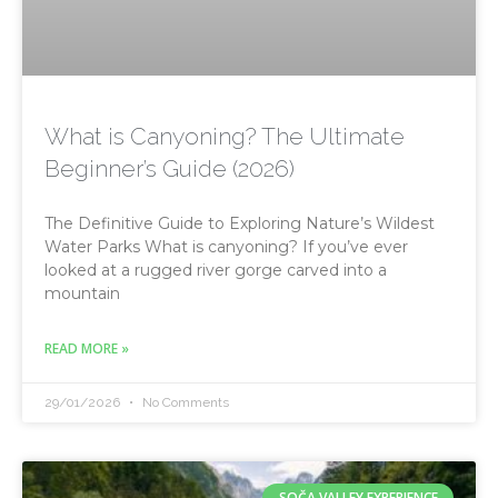
What is Canyoning? The Ultimate
Beginner’s Guide (2026)
The Definitive Guide to Exploring Nature’s Wildest
Water Parks What is canyoning? If you’ve ever
looked at a rugged river gorge carved into a
mountain
READ MORE »
29/01/2026
No Comments
SOČA VALLEY EXPERIENCE