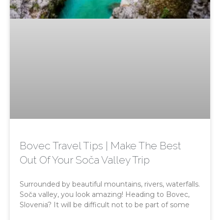
Bovec Travel Tips | Make The Best
Out Of Your Soča Valley Trip
Surrounded by beautiful mountains, rivers, waterfalls.
Soča valley, you look amazing! Heading to Bovec,
Slovenia? It will be difficult not to be part of some