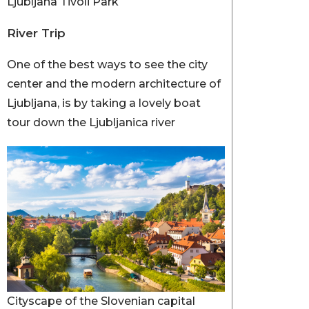
Ljubljana Tivoli Park
River Trip
One of the best ways to see the city
center and the modern architecture of
Ljubljana, is by taking a lovely boat
tour down the Ljubljanica river
Cityscape of the Slovenian capital