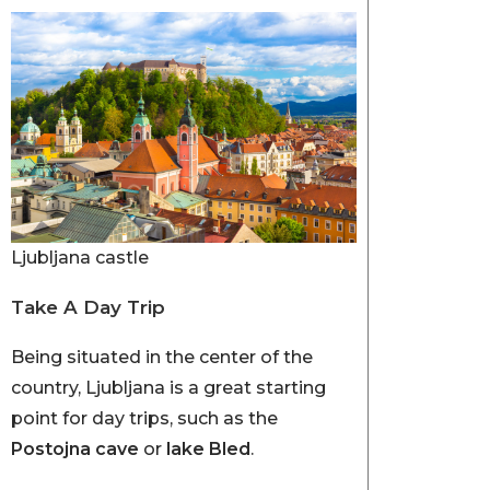
Ljubljana castle
Take A Day Trip
Being situated in the center of the
country, Ljubljana is a great starting
point for day trips, such as the
Postojna cave
or
lake Bled
.