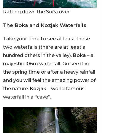
Rafting down the Soča river
The Boka and Kozjak Waterfalls
Take your time to see at least these
two waterfalls (there are at least a
hundred others in the valley).
Boka
– a
majestic 106m waterfall. Go see it in
the spring time or after a heavy rainfall
and you will feel the amazing power of
the nature.
Kozjak
– world famous
waterfall in a “cave”.