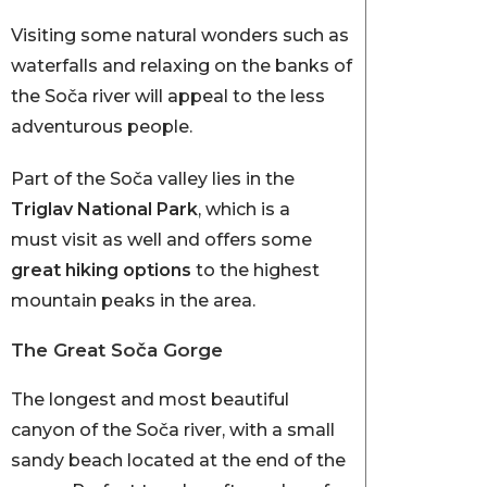
Visiting some natural wonders such as
waterfalls and relaxing on the banks of
the Soča river will appeal to the less
adventurous people.
Part of the Soča valley lies in the
Triglav National Park
, which is a
must visit as well and offers some
great hiking options
to the highest
mountain peaks in the area.
The Great Soča Gorge
The longest and most beautiful
canyon of the Soča river, with a small
sandy beach located at the end of the