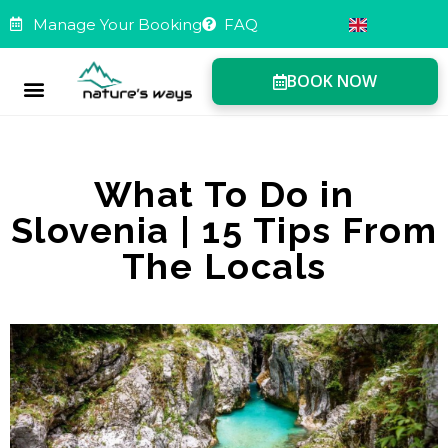
Manage Your Booking
FAQ
BOOK NOW
Manage Booking
What To Do in
Slovenia | 15 Tips From
The Locals