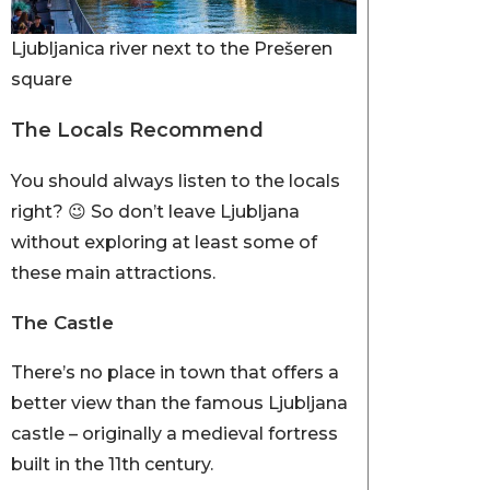
Ljubljanica river next to the Prešeren
square
The Locals Recommend
You should always listen to the locals
right? 😉 So don’t leave Ljubljana
without exploring at least some of
these main attractions.
The Castle
There’s no place in town that offers a
better view than the famous Ljubljana
castle – originally a medieval fortress
built in the 11th century.