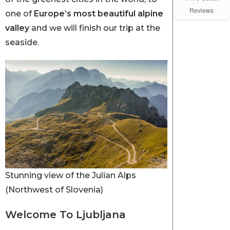
Reviews
one of
Europe’s most beautiful alpine
valley
and we will finish our trip at the
seaside.
Stunning view of the Julian Alps
(Northwest of Slovenia)
Welcome To Ljubljana