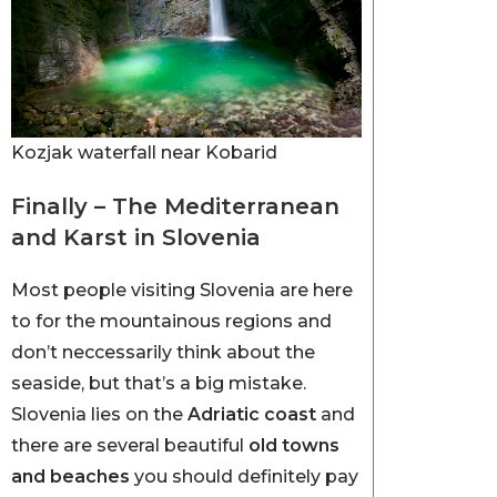
Kozjak waterfall near Kobarid
Finally – The Mediterranean
and Karst in Slovenia
Most people visiting Slovenia are here
to for the mountainous regions and
don’t neccessarily think about the
seaside, but that’s a big mistake.
Slovenia lies on the
Adriatic coast
and
there are several beautiful
old towns
and beaches
you should definitely pay