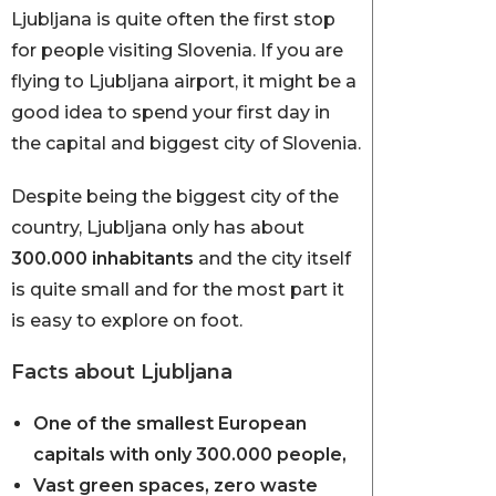
Ljubljana is quite often the first stop
for people visiting Slovenia. If you are
flying to Ljubljana airport, it might be a
good idea to spend your first day in
the capital and biggest city of Slovenia.
Despite being the biggest city of the
country, Ljubljana only has about
300.000 inhabitants
and the city itself
is quite small and for the most part it
is easy to explore on foot.
Facts about Ljubljana
One of the smallest European
capitals with only 300.000 people,
Vast green spaces, zero waste