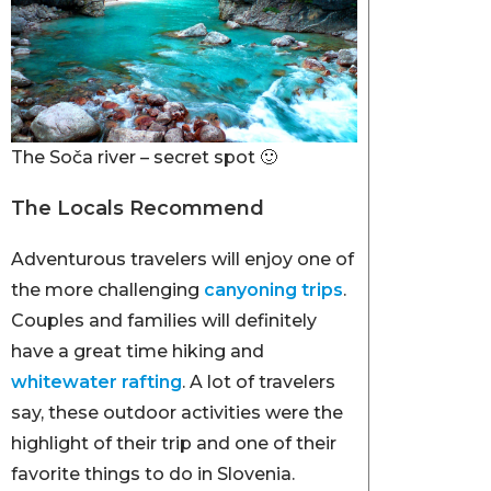
The Soča river – secret spot 🙂
The Locals Recommend
Adventurous travelers will enjoy one of
the more challenging
canyoning trips
.
Couples and families will definitely
have a great time hiking and
whitewater rafting
. A lot of travelers
say, these outdoor activities were the
highlight of their trip and one of their
favorite things to do in Slovenia.