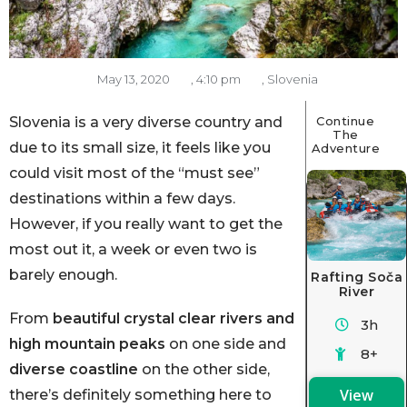
May 13, 2020
,
4:10 pm
,
Slovenia
Slovenia is a very diverse country and
Continue
The
due to its small size, it feels like you
Adventure
could visit most of the “must see”
destinations within a few days.
However, if you really want to get the
most out it, a week or even two is
barely enough.
Rafting Soča
River
From
beautiful crystal clear rivers and
3h
high mountain peaks
on one side and
8+
diverse coastline
on the other side,
View
there’s definitely something here to