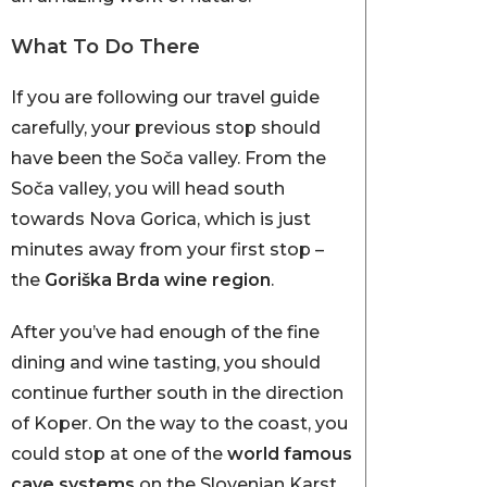
What To Do There
If you are following our travel guide
carefully, your previous stop should
have been the Soča valley. From the
Soča valley, you will head south
towards Nova Gorica, which is just
minutes away from your first stop –
the
Goriška Brda wine region
.
After you’ve had enough of the fine
dining and wine tasting, you should
continue further south in the direction
of Koper. On the way to the coast, you
could stop at one of the
world famous
cave systems
on the Slovenian Karst.