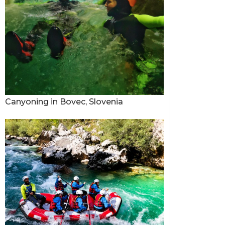
Canyoning in Bovec, Slovenia