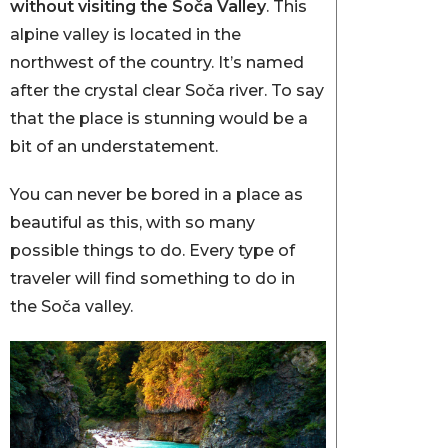
without visiting the Soča Valley
. This
alpine valley is located in the
northwest of the country. It’s named
after the crystal clear Soča river. To say
that the place is stunning would be a
bit of an understatement.
You can never be bored in a place as
beautiful as this, with so many
possible things to do. Every type of
traveler will find something to do in
the Soča valley.