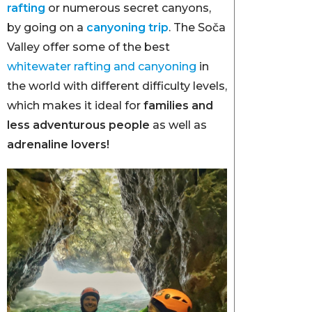
rafting
or numerous secret canyons,
by going on a
canyoning trip
. The Soča
Valley offer some of the best
whitewater rafting and canyoning
in
the world with different difficulty levels,
which makes it ideal for
families and
less adventurous people
as well as
adrenaline lovers!