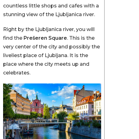
countless little shops and cafes with a
stunning view of the Ljubljanica river.
Right by the Ljubljanica river, you will
find the
Prešeren Square
. This is the
very center of the city and possibly the
liveliest place of Ljubljana. It is the
place where the city meets up and
celebrates.