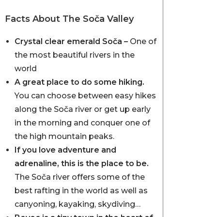
Facts About The Soča Valley
Crystal clear emerald Soča –
One of
the most beautiful rivers in the
world
A great place to do some hiking.
You can choose between easy hikes
along the Soča river or get up early
in the morning and conquer one of
the high mountain peaks.
If you love adventure and
adrenaline, this is the place to be.
The Soča river offers some of the
best rafting in the world as well as
canyoning, kayaking, skydiving…