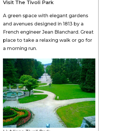
Visit The Tivoli Park
A green space with elegant gardens
and avenues designed in 1813 by a
French engineer Jean Blanchard. Great
place to take a relaxing walk or go for
a morning run.