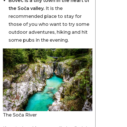
Bovec is a tiny town in the heart of
the Soča valley.
It is the
recommended place to stay for
those of you who want to try some
outdoor adventures, hiking and hit
some pubs in the evening.
The Soča River