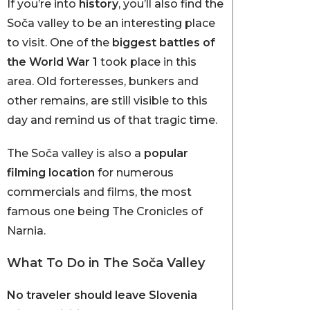
If you’re into
history
, you’ll also find the
Soča valley to be an interesting place
to visit. One of the
biggest battles of
the World War 1
took place in this
area. Old forteresses, bunkers and
other remains, are still visible to this
day and remind us of that tragic time.
The Soča valley is also a
popular
filming location
for numerous
commercials and films, the most
famous one being The Cronicles of
Narnia.
What To Do in The Soča Valley
No traveler should leave Slovenia