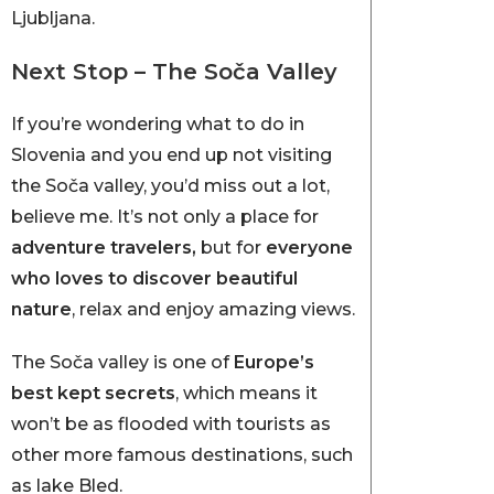
Ljubljana.
Next Stop – The Soča Valley
If you’re wondering what to do in
Slovenia and you end up not visiting
the Soča valley, you’d miss out a lot,
believe me. It’s not only a place for
adventure travelers,
but
for
everyone
who loves to discover beautiful
nature
, relax and enjoy amazing views.
The Soča valley is one of
Europe’s
best kept secrets
,
which means it
won’t be as flooded with tourists as
other more famous destinations, such
as lake Bled.