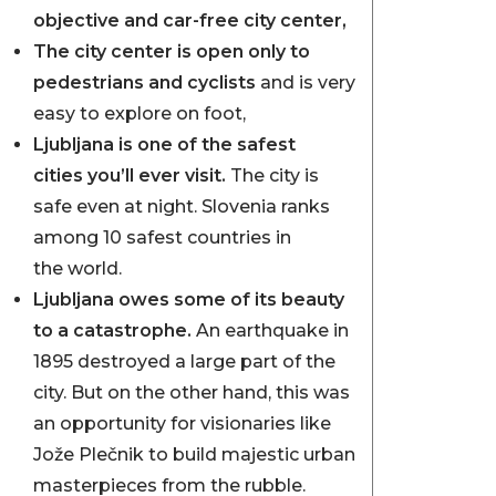
objective and car-free city center,
The city center is open only to
pedestrians and cyclists
and is very
easy to explore on foot,
Ljubljana is one of the safest
cities you’ll ever visit.
The city is
safe even at night. Slovenia ranks
among 10 safest countries in
the world.
Ljubljana owes some of its beauty
to a catastrophe.
An earthquake in
1895 destroyed a large part of the
city. But on the other hand, this was
an opportunity for visionaries like
Jože Plečnik to build majestic urban
masterpieces from the rubble.