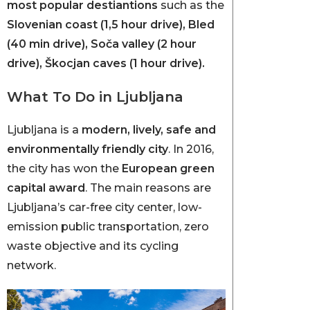
most popular destiantions
such as the
Slovenian coast (1,5 hour drive), Bled
(40 min drive), Soča valley (2 hour
drive), Škocjan caves (1 hour drive).
What To Do in Ljubljana
Ljubljana is a
modern, lively, safe and
environmentally friendly city
. In 2016,
the city has won the
European green
capital award
. The main reasons are
Ljubljana’s car-free city center, low-
emission public transportation, zero
waste objective and its cycling
network.