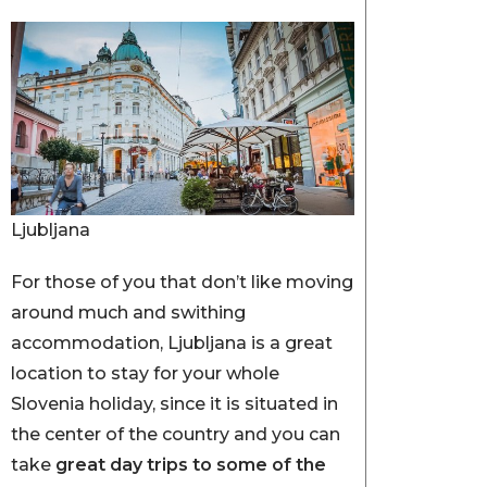
Ljubljana
For those of you that don’t like moving
around much and swithing
accommodation, Ljubljana is a great
location to stay for your whole
Slovenia holiday, since it is situated in
the center of the country and you can
take
great day trips to some of the