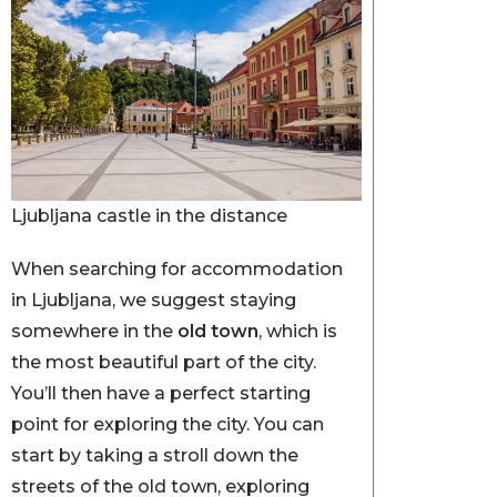
Ljubljana castle in the distance
When searching for accommodation
in Ljubljana, we suggest staying
somewhere in the
old town
, which is
the most beautiful part of the city.
You’ll then have a perfect starting
point for exploring the city. You can
start by taking a stroll down the
streets of the old town, exploring