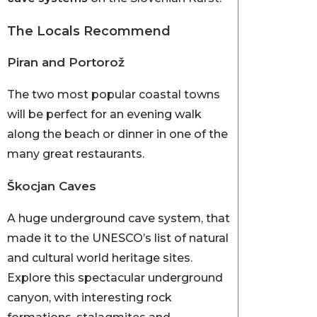
The Locals Recommend
Piran and Portorož
The two most popular coastal towns
will be perfect for an evening walk
along the beach or dinner in one of the
many great restaurants.
Škocjan Caves
A huge underground cave system, that
made it to the UNESCO’s list of natural
and cultural world heritage sites.
Explore this spectacular underground
canyon, with interesting rock