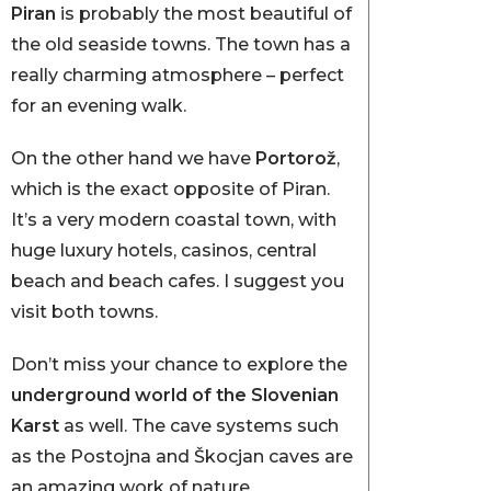
Piran
is probably the most beautiful of
the old seaside towns. The town has a
really charming atmosphere – perfect
for an evening walk.
On the other hand we have
Portorož
,
which is the exact opposite of Piran.
It’s a very modern coastal town, with
huge luxury hotels, casinos, central
beach and beach cafes. I suggest you
visit both towns.
Don’t miss your chance to explore the
underground world of the Slovenian
Karst
as well. The cave systems such
as the Postojna and Škocjan caves are
an amazing work of nature.