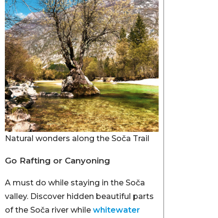
Natural wonders along the Soča Trail
Go Rafting or Canyoning
A must do while staying in the Soča
valley. Discover hidden beautiful parts
of the Soča river while
whitewater