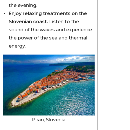
the evening.
Enjoy relaxing treatments on the
Slovenian coast.
Listen to the
sound of the waves and experience
the power of the sea and thermal
energy.
Piran, Slovenia