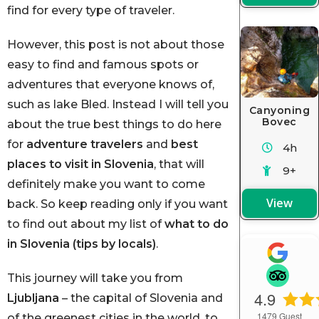
find for every type of traveler.
However, this post is not about those
easy to find and famous spots or
adventures that everyone knows of,
such as lake Bled. Instead I will tell you
Canyoning
Bovec
about the true best things to do here
for
adventure travelers
and
best
4h
places to visit in Slovenia
,
that will
9+
definitely make you want to come
View
back. So keep reading only if you want
to find out about my list of
what to do
in Slovenia (tips by locals)
.
This journey will take you from
4.9
Ljubljana
– the capital of Slovenia and
1479
Guest
of the greenest cities in the world, to