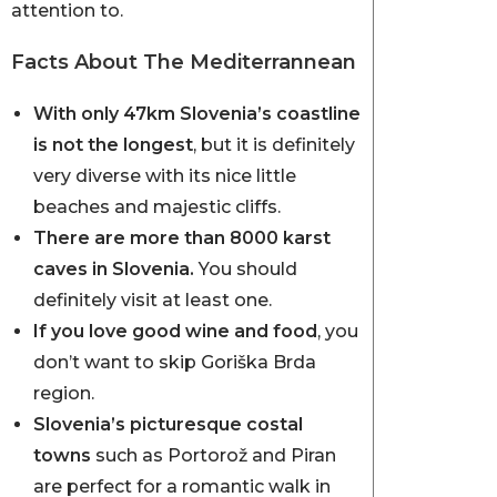
attention to.
Facts About The Mediterrannean
With only 47km Slovenia’s coastline
is not the longest
, but it is definitely
very diverse with its nice little
beaches and majestic cliffs.
There are more than 8000 karst
caves in Slovenia.
You should
definitely visit at least one.
If you love good wine and food
, you
don’t want to skip Goriška Brda
region.
Slovenia’s picturesque costal
towns
such as Portorož and Piran
are perfect for a romantic walk in