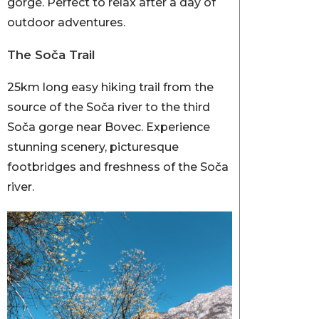
gorge. Perfect to relax after a day of
outdoor adventures.
The Soča Trail
25km long easy hiking trail from the
source of the Soča river to the third
Soča gorge near Bovec. Experience
stunning scenery, picturesque
footbridges and freshness of the Soča
river.