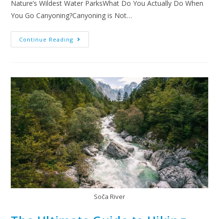
Nature’s Wildest Water ParksWhat Do You Actually Do When
You Go Canyoning?Canyoning is Not…
Continue Reading
Soča River