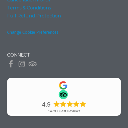
Terms & Conditions
Full Refund Protection
Change Cookie Preferences
CONNECT
4.9
1479
Guest Reviews