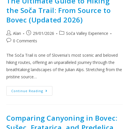
The Ultimate Guide to Hiking
the Soča Trail: From Source to
Bovec (Updated 2026)
Alan
29/01/2026
Soča Valley Experience
0 Comments
The Soča Trail is one of Slovenia's most scenic and beloved
hiking routes, offering an unparalleled journey through the
breathtaking landscapes of the Julian Alps. Stretching from the
pristine source…
Continue Reading
Comparing Canyoning in Bovec:
Sušec, Fratarica, and Predelica