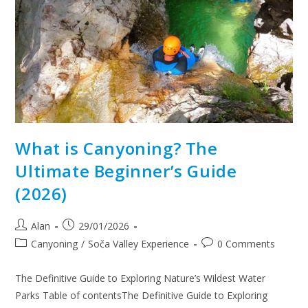
What is Canyoning? The
Ultimate Beginner’s Guide
(2026)
Alan
29/01/2026
Canyoning
/
Soča Valley Experience
0 Comments
The Definitive Guide to Exploring Nature’s Wildest Water
Parks Table of contentsThe Definitive Guide to Exploring