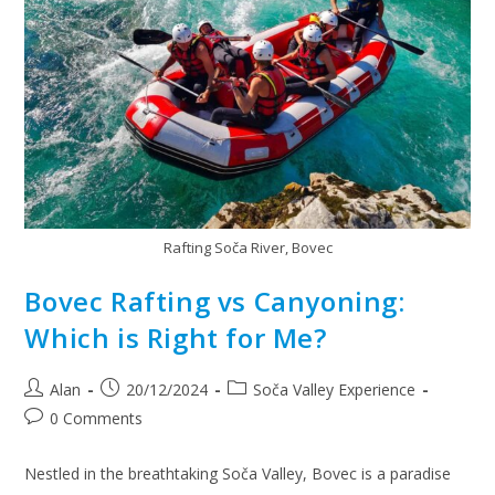
Rafting Soča River, Bovec
Bovec Rafting vs Canyoning:
Which is Right for Me?
Alan
20/12/2024
Soča Valley Experience
0 Comments
Nestled in the breathtaking Soča Valley, Bovec is a paradise