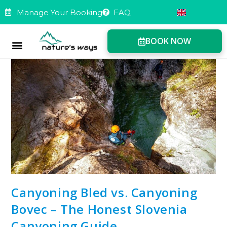
Manage Your Booking
FAQ
BOOK NOW
Manage Booking
Canyoning Bled vs. Canyoning
Bovec – The Honest Slovenia
Canyoning Guide