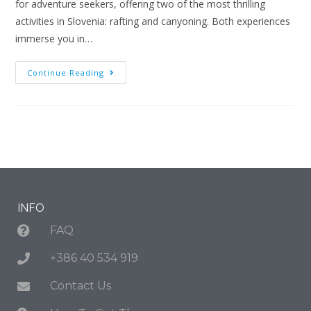
for adventure seekers, offering two of the most thrilling
activities in Slovenia: rafting and canyoning. Both experiences
immerse you in…
Continue Reading
INFO
FAQ
+386 40 534 919
Contact Us