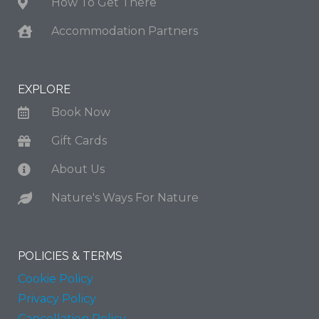
How To Get There
Accommodation Partners
EXPLORE
Book Now
Gift Cards
About Us
Nature's Ways For Nature
POLICIES & TERMS
Cookie Policy
Privacy Policy
Cancellation Policy