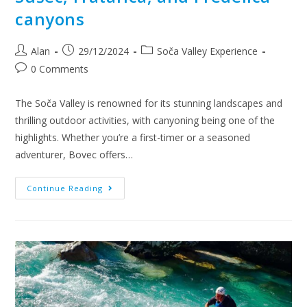
canyons
Alan
29/12/2024
Soča Valley Experience
0 Comments
The Soča Valley is renowned for its stunning landscapes and
thrilling outdoor activities, with canyoning being one of the
highlights. Whether you’re a first-timer or a seasoned
adventurer, Bovec offers…
Continue Reading