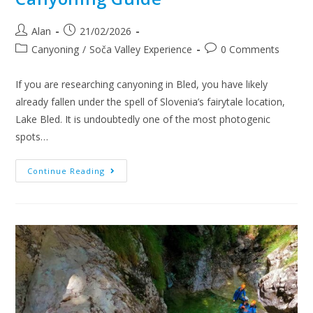
Alan
21/02/2026
Canyoning
/
Soča Valley Experience
0 Comments
If you are researching canyoning in Bled, you have likely
already fallen under the spell of Slovenia’s fairytale location,
Lake Bled. It is undoubtedly one of the most photogenic
spots…
Continue Reading