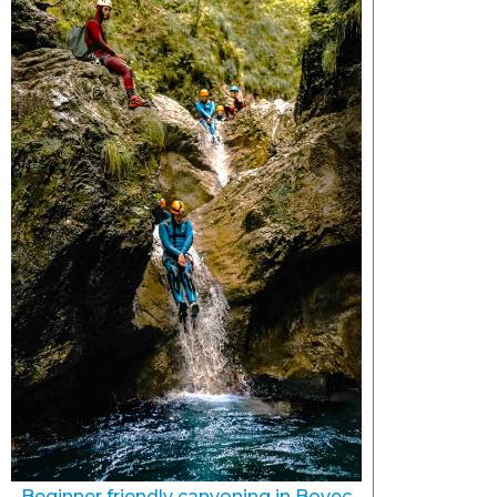
Beginner friendly canyoning in Bovec