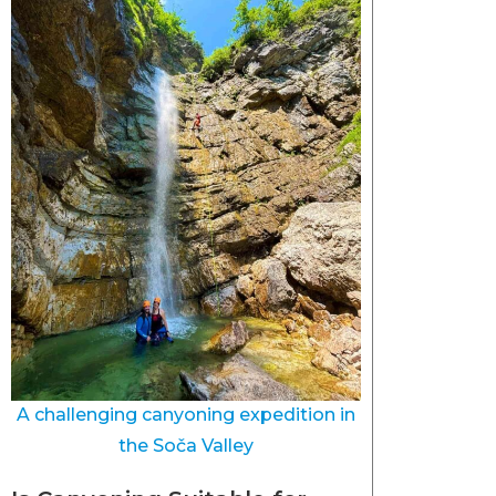
A challenging canyoning expedition in
the Soča Valley