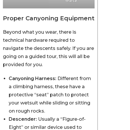
these.
Proper Canyoning Equipment
Beyond what you wear, there is
technical hardware required to
navigate the descents safely. If you are
going on a guided tour, this will all be
provided for you.
Canyoning Harness:
Different from
a climbing harness, these have a
protective “seat” patch to protect
your wetsuit while sliding or sitting
on rough rocks.
Descender:
Usually a “Figure-of-
Eight” or similar device used to