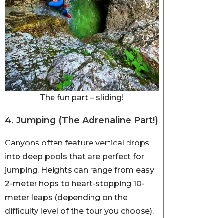
The fun part – sliding!
4. Jumping (The Adrenaline Part!)
Canyons often feature vertical drops
into deep pools that are perfect for
jumping. Heights can range from easy
2-meter hops to heart-stopping 10-
meter leaps (depending on the
difficulty level of the tour you choose).