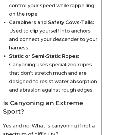
control your speed while rappelling
on the rope.
Carabiners and Safety Cows-Tails:
Used to clip yourself into anchors
and connect your descender to your
harness.
Static or Semi-Static Ropes:
Canyoning uses specialized ropes
that don’t stretch much and are
designed to resist water absorption
and abrasion against rough edges.
Is Canyoning an Extreme
Sport?
Yes and no. What is canyoning if not a
spectrum of difficulty?