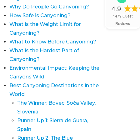
4.9
Why Do People Go Canyoning?
How Safe is Canyoning?
1479
Guest
Reviews
What is the Weight Limit for
Canyoning?
What to Know Before Canyoning?
What is the Hardest Part of
Canyoning?
Environmental Impact: Keeping the
Canyons Wild
Best Canyoning Destinations in the
World
The Winner: Bovec, Soča Valley,
Slovenia
Runner Up 1: Sierra de Guara,
Spain
Runner Up 2: The Blue