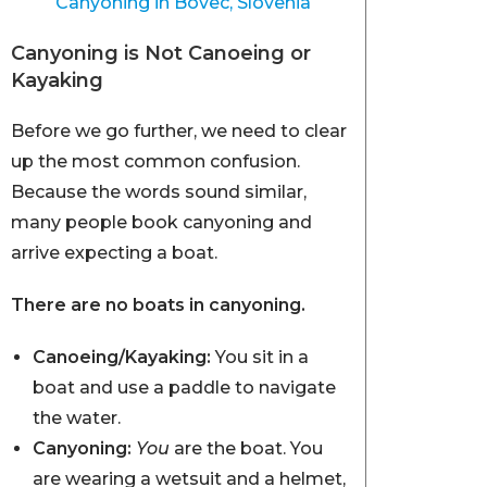
Canyoning in Bovec, Slovenia
Canyoning is Not Canoeing or
Kayaking
Before we go further, we need to clear
up the most common confusion.
Because the words sound similar,
many people book canyoning and
arrive expecting a boat.
There are no boats in canyoning.
Canoeing/Kayaking:
You sit in a
boat and use a paddle to navigate
the water.
Canyoning:
You
are the boat. You
are wearing a wetsuit and a helmet,