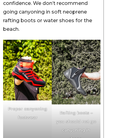
confidence. We don’t recommend
going canyoning in soft neoprene
rafting boots or water shoes for the
beach.
Proper canyoning
Rafting boots –
footwear
you should not go
canyoning in