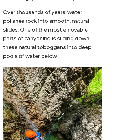
Over thousands of years, water
polishes rock into smooth, natural
slides. One of the most enjoyable
parts of canyoning is sliding down
these natural toboggans into deep
pools of water below.