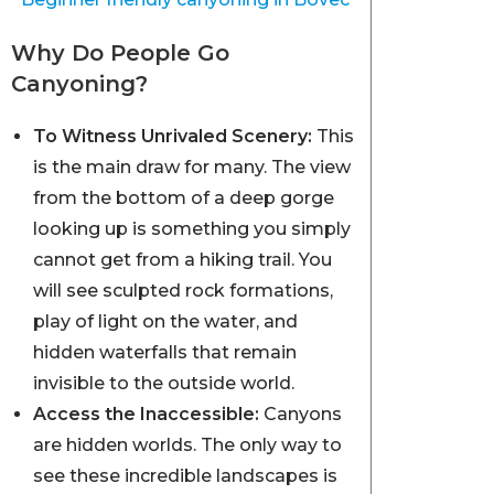
Why Do People Go
Canyoning?
To Witness Unrivaled Scenery:
This
is the main draw for many. The view
from the bottom of a deep gorge
looking up is something you simply
cannot get from a hiking trail. You
will see sculpted rock formations,
play of light on the water, and
hidden waterfalls that remain
invisible to the outside world.
Access the Inaccessible:
Canyons
are hidden worlds. The only way to
see these incredible landscapes is