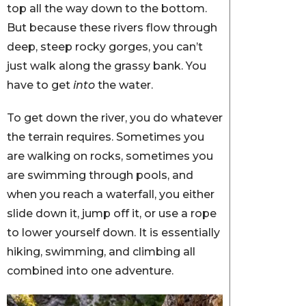
top all the way down to the bottom.
But because these rivers flow through
deep, steep rocky gorges, you can’t
just walk along the grassy bank. You
have to get
into
the water.
To get down the river, you do whatever
the terrain requires. Sometimes you
are walking on rocks, sometimes you
are swimming through pools, and
when you reach a waterfall, you either
slide down it, jump off it, or use a rope
to lower yourself down. It is essentially
hiking, swimming, and climbing all
combined into one adventure.