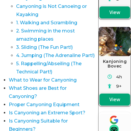
Canyoning is Not Canoeing or
View
Kayaking
1. Walking and Scrambling
2. Swimming in the most
amazing places
3. Sliding (The Fun Part!)
4. Jumping (The Adrenaline Part!)
Kanjoning
5. Rappelling/Abseiling (The
Bovec
Technical Part!)
4h
What to Wear for Canyoning
9+
What Shoes are Best for
Canyoning?
View
Proper Canyoning Equipment
Is Canyoning an Extreme Sport?
Is Canyoning Suitable for
Beginners?