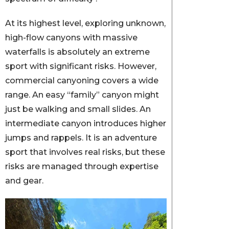
At its highest level, exploring unknown,
high-flow canyons with massive
waterfalls is absolutely an extreme
sport with significant risks. However,
commercial canyoning covers a wide
range. An easy “family” canyon might
just be walking and small slides. An
intermediate canyon introduces higher
jumps and rappels. It is an adventure
sport that involves real risks, but these
risks are managed through expertise
and gear.