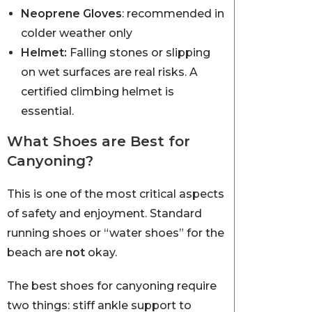
Neoprene Gloves
: recommended in
colder weather only
Helmet:
Falling stones or slipping
on wet surfaces are real risks. A
certified climbing helmet is
essential.
What Shoes are Best for
Canyoning?
This is one of the most critical aspects
of safety and enjoyment. Standard
running shoes or “water shoes” for the
beach are
not
okay.
The best shoes for canyoning require
two things: stiff ankle support to