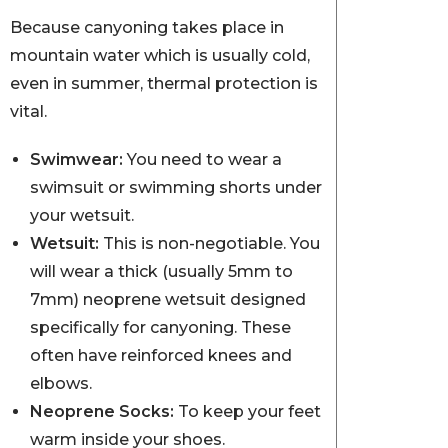
Because canyoning takes place in
mountain water which is usually cold,
even in summer, thermal protection is
vital.
Swimwear:
You need to wear a
swimsuit or swimming shorts under
your wetsuit.
Wetsuit:
This is non-negotiable. You
will wear a thick (usually 5mm to
7mm) neoprene wetsuit designed
specifically for canyoning. These
often have reinforced knees and
elbows.
Neoprene Socks:
To keep your feet
warm inside your shoes.