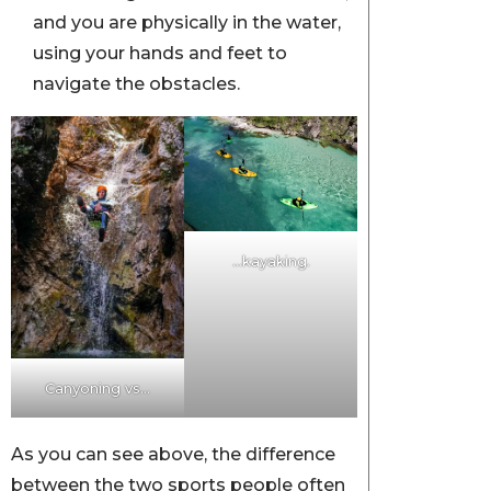
and you are physically in the water,
using your hands and feet to
navigate the obstacles.
…kayaking.
Canyoning vs…
As you can see above, the difference
between the two sports people often