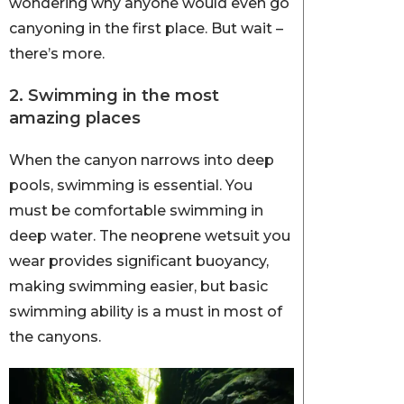
wondering why anyone would even go
canyoning in the first place. But wait –
there’s more.
2. Swimming in the most
amazing places
When the canyon narrows into deep
pools, swimming is essential. You
must be comfortable swimming in
deep water. The neoprene wetsuit you
wear provides significant buoyancy,
making swimming easier, but basic
swimming ability is a must in most of
the canyons.