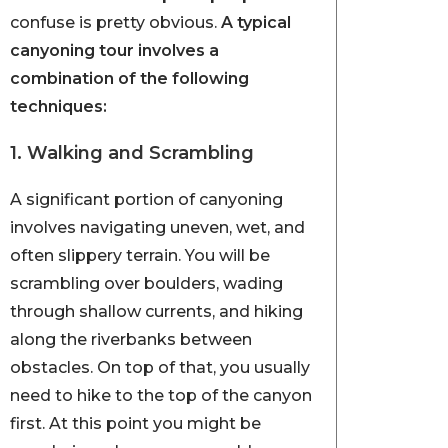
confuse is pretty obvious.
A typical
canyoning tour involves a
combination of the following
techniques:
1. Walking and Scrambling
A significant portion of canyoning
involves navigating uneven, wet, and
often slippery terrain. You will be
scrambling over boulders, wading
through shallow currents, and hiking
along the riverbanks between
obstacles. On top of that, you usually
need to hike to the top of the canyon
first. At this point you might be