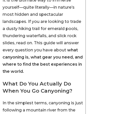
It is the ultimate way to immerse
yourself—quite literally—in nature’s
most hidden and spectacular
landscapes. If you are looking to trade
a dusty hiking trail for emerald pools,
thundering waterfalls, and slick rock
slides, read on. This guide will answer
every question you have about
what
canyoning is, what gear you need, and
where to find the best experiences in
the world.
What Do You Actually Do
When You Go Canyoning?
In the simplest terms, canyoning is just
following a mountain river from the