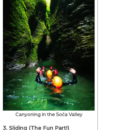
Canyoning in the Soča Valley
3. Sliding (The Fun Part!)