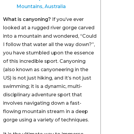
Mountains, Australia
What is canyoning?
If you’ve ever
looked at a rugged river gorge carved
into a mountain and wondered, “Could
I follow that water all the way down?”,
you have stumbled upon the essence
of this incredible sport. Canyoning
(also known as canyoneering in the
US) is not just hiking, and it’s not just
swimming; it is a dynamic, multi-
disciplinary adventure sport that
involves navigating down a fast-
flowing mountain stream in a deep
gorge using a variety of techniques.