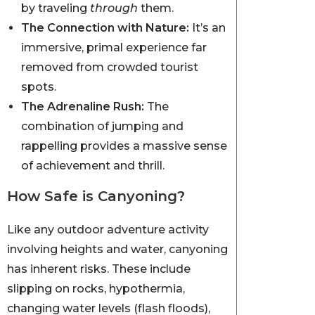
by traveling
through
them.
The Connection with Nature:
It’s an
immersive, primal experience far
removed from crowded tourist
spots.
The Adrenaline Rush:
The
combination of jumping and
rappelling provides a massive sense
of achievement and thrill.
How Safe is Canyoning?
Like any outdoor adventure activity
involving heights and water, canyoning
has inherent risks. These include
slipping on rocks, hypothermia,
changing water levels (flash floods),