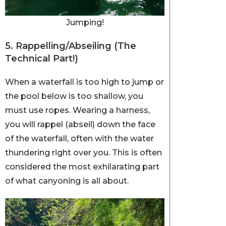
Jumping!
5. Rappelling/Abseiling (The
Technical Part!)
When a waterfall is too high to jump or
the pool below is too shallow, you
must use ropes. Wearing a harness,
you will rappel (abseil) down the face
of the waterfall, often with the water
thundering right over you. This is often
considered the most exhilarating part
of what canyoning is all about.