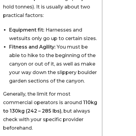
hold tonnes). It is usually about two
practical factors:
Equipment fit:
Harnesses and
wetsuits only go up to certain sizes.
Fitness and Agility:
You must be
able to hike to the beginning of the
canyon or out of it, as well as make
your way down the slippery boulder
garden sections of the canyon.
Generally, the limit for most
commercial operators is around
110kg
to 130kg (242 – 285 lbs)
, but always
check with your specific provider
beforehand.