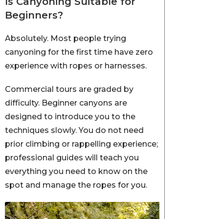
Is Canyoning Suitable for
Beginners?
Absolutely. Most people trying
canyoning for the first time have zero
experience with ropes or harnesses.
Commercial tours are graded by
difficulty. Beginner canyons are
designed to introduce you to the
techniques slowly. You do not need
prior climbing or rappelling experience;
professional guides will teach you
everything you need to know on the
spot and manage the ropes for you.