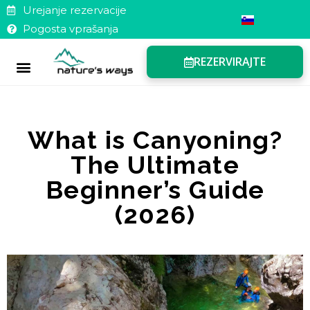
Urejanje rezervacije
Pogosta vprašanja
REZERVIRAJTE
Darilni boni
Pogosta vprašanja
Urejanje rezervacije
What is Canyoning?
The Ultimate
Beginner’s Guide
(2026)