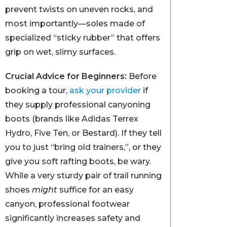
prevent twists on uneven rocks, and
most importantly—soles made of
specialized “sticky rubber” that offers
grip on wet, slimy surfaces.
Crucial Advice for Beginners:
Before
booking a tour,
ask your provider
if
they supply professional canyoning
boots (brands like Adidas Terrex
Hydro, Five Ten, or Bestard). If they tell
you to just “bring old trainers,”, or they
give you soft rafting boots, be wary.
While a very sturdy pair of trail running
shoes
might
suffice for an easy
canyon, professional footwear
significantly increases safety and