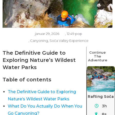
januar 29, 2026
,
12:49 pop
,
Canyoning
,
Soča Valley Experience
The Definitive Guide to
Continue
The
Exploring Nature’s Wildest
Adventure
Water Parks
Table of contents
The Definitive Guide to Exploring
Rafting Soča
Nature’s Wildest Water Parks
3h
What Do You Actually Do When You
Go Canyoning?
8+