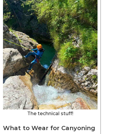
The technical stuff!
What to Wear for Canyoning