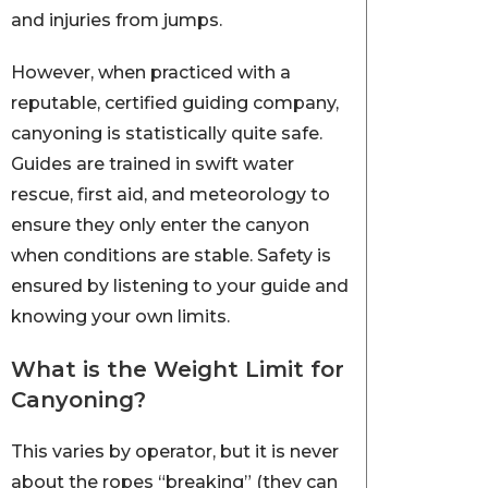
and injuries from jumps.
However, when practiced with a
reputable, certified guiding company,
canyoning is statistically quite safe.
Guides are trained in swift water
rescue, first aid, and meteorology to
ensure they only enter the canyon
when conditions are stable. Safety is
ensured by listening to your guide and
knowing your own limits.
What is the Weight Limit for
Canyoning?
This varies by operator, but it is never
about the ropes “breaking” (they can